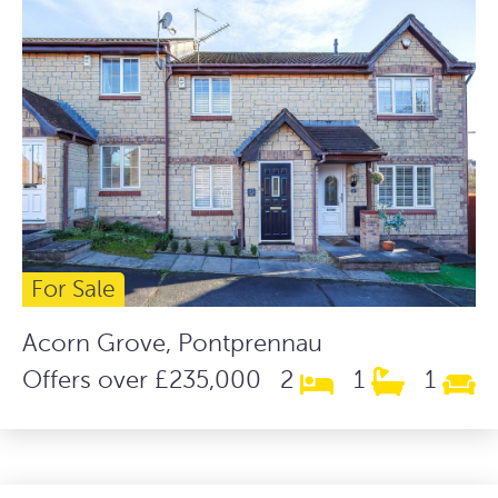
For Sale
Acorn Grove, Pontprennau
Offers over £235,000
2
1
1