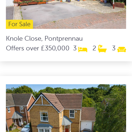
For Sale
Knole Close, Pontprennau
Offers over £350,000
3
2
3