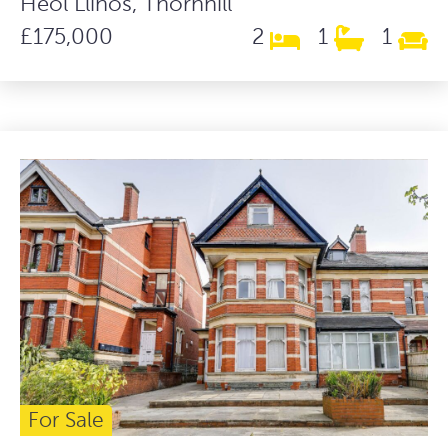
Heol Llinos, Thornhill
£175,000
2
1
1
For Sale