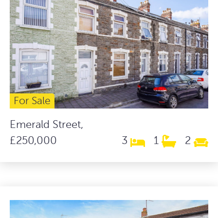
For Sale
Emerald Street,
£250,000
3
1
2