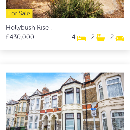
For Sale
Hollybush Rise ,
£430,000
4
2
2