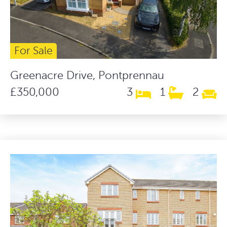
For Sale
Greenacre Drive, Pontprennau
£350,000
3
1
2