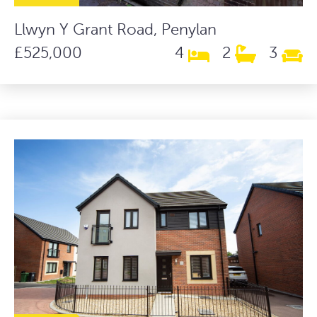
Llwyn Y Grant Road, Penylan
£525,000
4
2
3