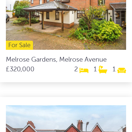
For Sale
Melrose Gardens, Melrose Avenue
£320,000
2
1
1