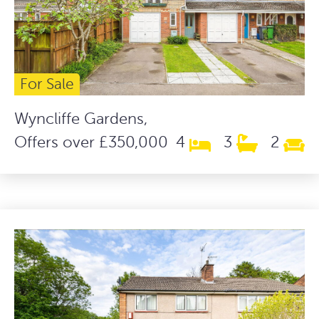
For Sale
Wyncliffe Gardens,
Offers over £350,000
4
3
2