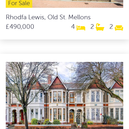
For Sale
Rhodfa Lewis, Old St. Mellons
£490,000
4
2
2