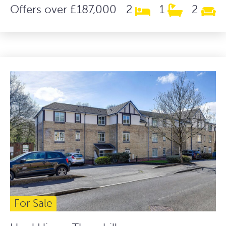
Offers over £187,000
2
1
2
For Sale