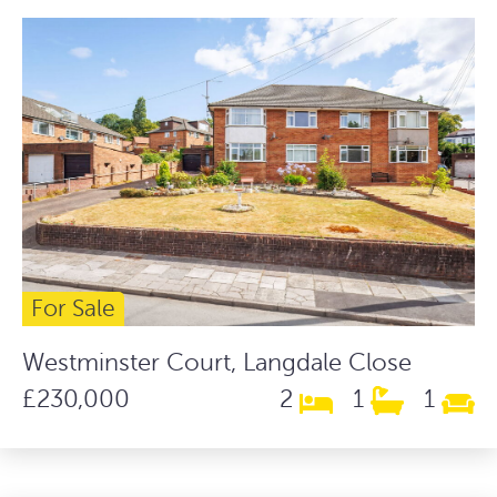
For Sale
Westminster Court, Langdale Close
£230,000
2
1
1