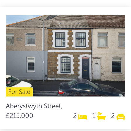
For Sale
Aberystwyth Street,
£215,000
2
1
2