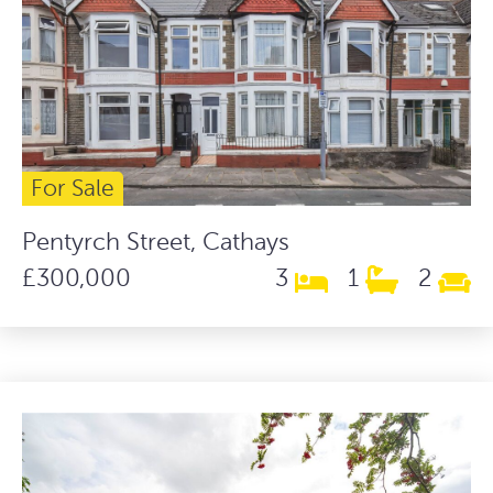
For Sale
Pentyrch Street, Cathays
£300,000
3
1
2