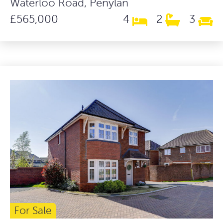
Waterloo Road, Penylan
£565,000
4
2
3
For Sale