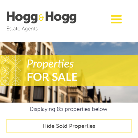
Displaying
85
properties below
Hide Sold Properties