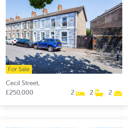
For Sale
Cecil Street,
£250,000
2
2
2