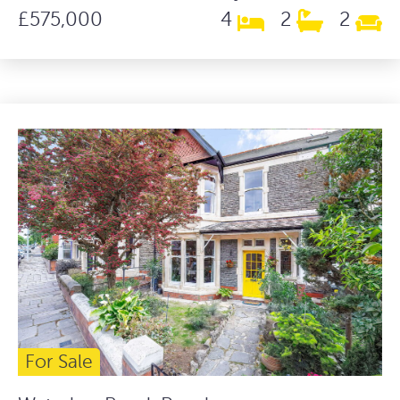
£575,000
4
2
2
For Sale