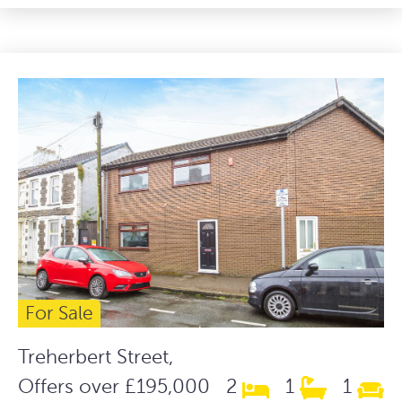
For Sale
Treherbert Street,
Offers over £195,000
2
1
1