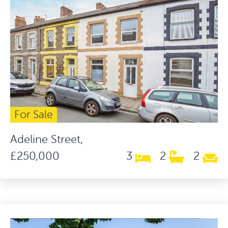
For Sale
Adeline Street,
£250,000
3
2
2