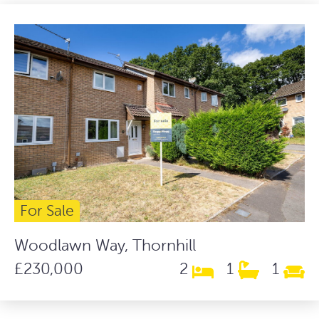
For Sale
Woodlawn Way, Thornhill
£230,000
2
1
1