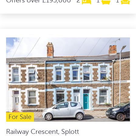
Offers over £195,000
2
1
1
For Sale
Railway Crescent, Splott