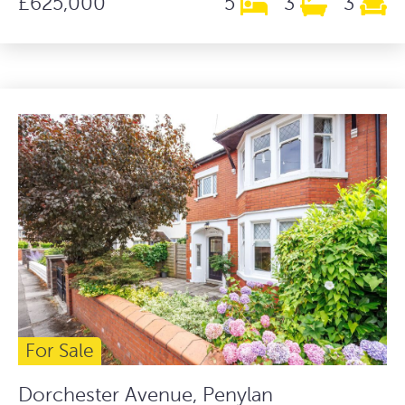
£625,000
5
3
3
For Sale
Dorchester Avenue, Penylan