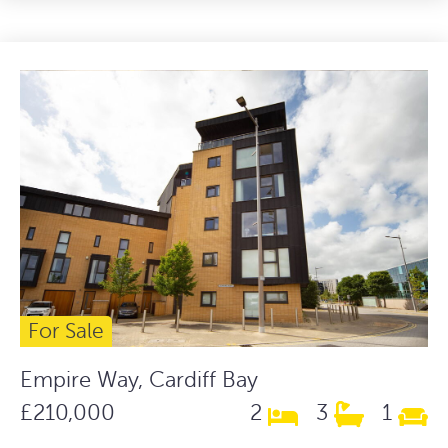
For Sale
Empire Way, Cardiff Bay
£210,000
2
3
1