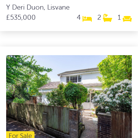
Y Deri Duon, Lisvane
£535,000
4
2
1
For Sale