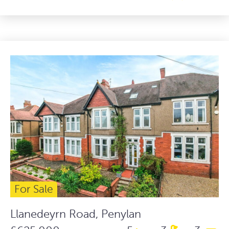
For Sale
Llanedeyrn Road, Penylan