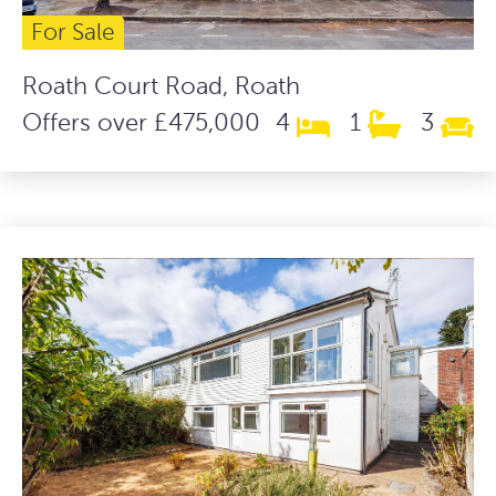
For Sale
Roath Court Road, Roath
Offers over £475,000
4
1
3