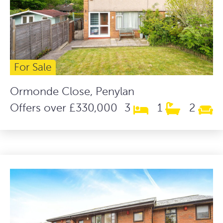
For Sale
Ormonde Close, Penylan
Offers over £330,000
3
1
2