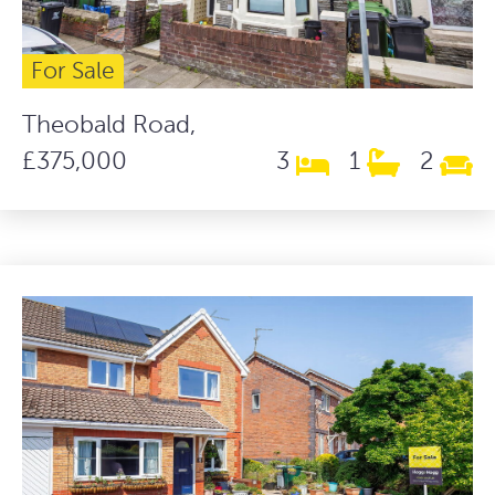
For Sale
Theobald Road,
£375,000
3
1
2