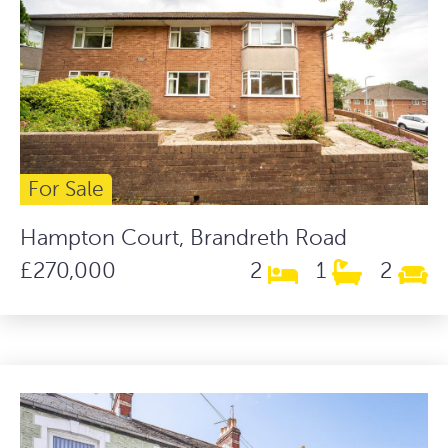
For Sale
Hampton Court, Brandreth Road
£270,000
2
1
2