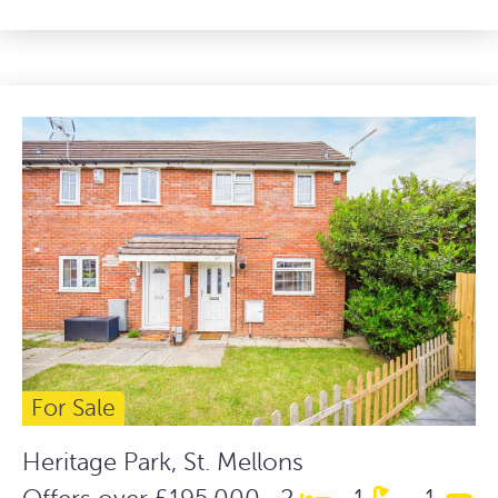
For Sale
Heritage Park, St. Mellons