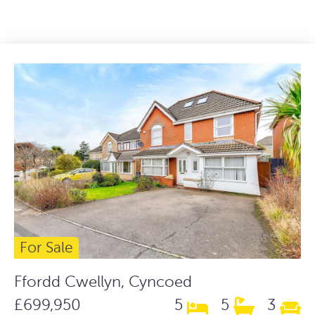
For Sale
Ffordd Cwellyn, Cyncoed
£699,950
5
5
3