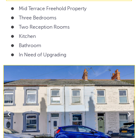
Mid Terrace Freehold Property
Three Bedrooms
Two Reception Rooms
Kitchen
Bathroom
In Need of Upgrading