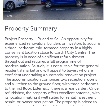
1/25
Property Summary
Project Property – Priced to Sell An opportunity for
experienced renovators, builders or investors to acquire
a three-bedroom mid-terraced property in a highly
convenient location close to Cardiff City Centre. The
property is in need of significant refurbishment
throughout and requires a full programme of
modernisation. As such, it is not suitable for the general
residential market and will appeal to buyers who are
confident undertaking a substantial renovation project.
The accommodation comprises two reception rooms
and a kitchen to the ground floor, with three bedrooms
to the first floor. Externally, there is a rear garden. Once
refurbished, the property offers excellent potential, with
its location making it well suited for rental investment,
resale, or owner occupation. The property is priced to