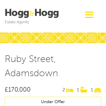
Ruby Street,
Adamsdown
£170,000
2
1
1
Under Offer