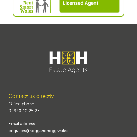
Contact us directly
Office phone
02920 10 25 25
Email address
enquiries@hoggandhogg.wales