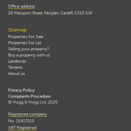
Office address
20 Maryport Road, Penylan, Cardiff, CF23 5JX
Sitemap
Properties For Sale
Properties For Let
Selling your property?
Buy a property with us
Landlords
Tenants
About us
Privacy Policy
Complaints Procedure
© Hogg & Hogg Ltd. 2025
Registered company
No. 10417015
VAT Registered