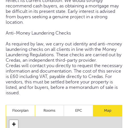
reflect its current condition. We would strongly
recommend cash buyers, as obtaining a mortgage may
be difficult in its present state. Early interest is advised
from buyers seeking a genuine project in a strong
location.
Anti-Money Laundering Checks
As required by law, we carry out identity and anti-money
laundering checks on all clients in line with the Money
Laundering Regulations. These checks are carried out by
Credas, an independent third-party provider.
Credas will contact you directly to request the necessary
information and documentation. The cost of this service
is £60 including VAT, payable directly to Credas. For
vendors, this must be settled before your property is
listed, and for buyers, before a memorandum of sale is
issued.
Floorplan
Rooms
EPC
Map
+