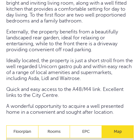
bright and inviting living room, along with a well fitted
kitchen that provides a comfortable setting for day to
day living. To the first floor are two well proportioned
bedrooms and a family bathroom.
Externally, the property benefits from a beautifully
landscaped rear garden, ideal for relaxing or
entertaining, while to the front there is a driveway
providing convenient off road parking.
Ideally located, the property is just a short stroll from the
well regarded Unicorn gastro pub and within easy reach
of a range of local amenities and supermarkets,
including Asda, Lidl and Waitrose.
Quick and easy access to the A48/M4 link. Excellent
links to the City Centre.
A wonderful opportunity to acquire a well presented
home in a convenient and sought after location.
Floorplan
Rooms
EPC
Map