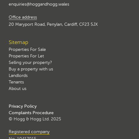
enquiries@hoggandhogg.wales
Office address
20 Maryport Road, Penylan, Cardiff, CF23 5JX
Sitemap
Properties For Sale
Properties For Let
Selling your property?
Buy a property with us
Landlords
Tenants
About us
Privacy Policy
Complaints Procedure
© Hogg & Hogg Ltd. 2025
Registered company
No. 10417015