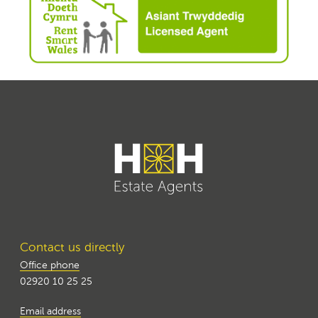
Contact us directly
Office phone
02920 10 25 25
Email address