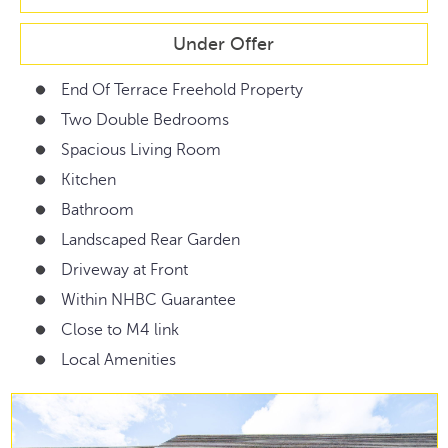
Under Offer
End Of Terrace Freehold Property
Two Double Bedrooms
Spacious Living Room
Kitchen
Bathroom
Landscaped Rear Garden
Driveway at Front
Within NHBC Guarantee
Close to M4 link
Local Amenities