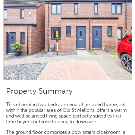
1/29
Property Summary
This charming two bedroom end of terraced home, set
within the popular area of Old St Mellons, offers a warm
and well balanced living space perfectly suited to first
time buyers or those looking to downsize.
The ground floor comprises a downstairs cloakroom, a