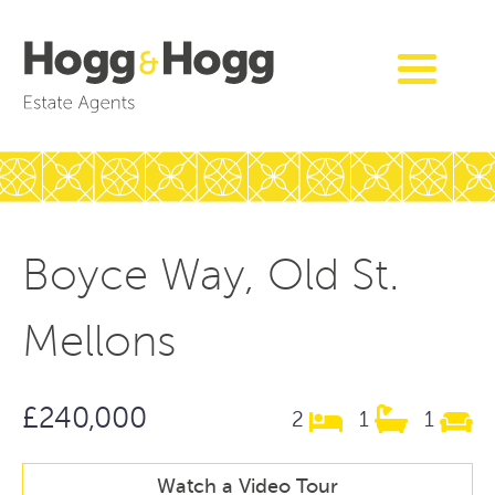
Boyce Way, Old St.
Mellons
£240,000
2
1
1
Watch a Video Tour