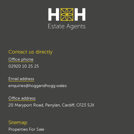
Contact us directly
Office phone
02920 10 25 25
Email address
enquiries@hoggandhogg.wales
Office address
20 Maryport Road, Penylan, Cardiff, CF23 5JX
Sitemap
Properties For Sale