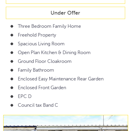
Under Offer
Three Bedroom Family Home
Freehold Property
Spacious Living Room
Open Plan Kitchen & Dining Room
Ground Floor Cloakroom
Family Bathroom
Enclosed Easy Maintenance Rear Garden
Enclosed Front Garden
EPC D
Council tax Band C