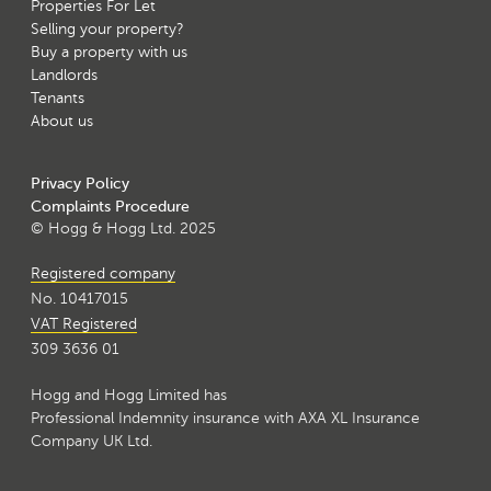
Properties For Let
Selling your property?
Buy a property with us
Landlords
Tenants
About us
Privacy Policy
Complaints Procedure
© Hogg & Hogg Ltd. 2025
Registered company
No. 10417015
VAT Registered
309 3636 01
Hogg and Hogg Limited has
Professional Indemnity insurance with AXA XL Insurance
Company UK Ltd.