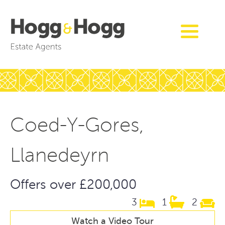
Coed-Y-Gores,
Llanedeyrn
Offers over £200,000
3
1
2
Watch a Video Tour