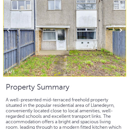
1/23
Property Summary
A well-presented mid-terraced freehold property
situated in the popular residential area of Llanedeyrn,
conveniently located close to local amenities, well-
regarded schools and excellent transport links. The
accommodation offers a bright and spacious living
room, leading through to a modern fitted kitchen which