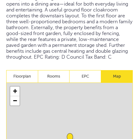
opens into a dining area—ideal for both everyday living
and entertaining. A useful ground floor cloakroom
completes the downstairs layout. To the first floor are
three well-proportioned bedrooms and a modern family
bathroom. Externally, the property benefits from a
good-sized front garden, fully enclosed by fencing,
while the rear features a private, low-maintenance
paved garden with a permanent storage shed. Further
benefits include gas central heating and double glazing
throughout. EPC Rating: D Council Tax Band: C
Floorplan
Rooms
EPC
Map
+
−