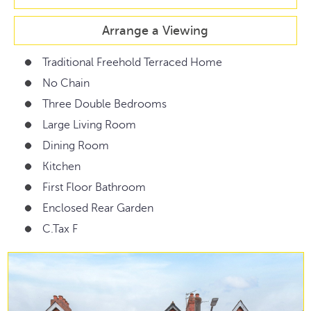
Arrange a Viewing
Traditional Freehold Terraced Home
No Chain
Three Double Bedrooms
Large Living Room
Dining Room
Kitchen
First Floor Bathroom
Enclosed Rear Garden
C.Tax F