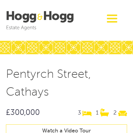
Pentyrch Street,
Cathays
£300,000
3
1
2
Watch a Video Tour