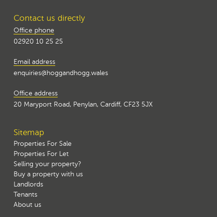
Contact us directly
Office phone
02920 10 25 25
Email address
enquiries@hoggandhogg.wales
Office address
20 Maryport Road, Penylan, Cardiff, CF23 5JX
Sitemap
Properties For Sale
Properties For Let
Selling your property?
Buy a property with us
Landlords
Tenants
About us