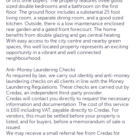
or first time buyers. The property features three good
sized double bedrooms and a bathroom on the first
floor. The ground floor includes a substantial 25 foot
living room, a separate dining room, and a good sized
kitchen. Outside, there is a low maintenance enclosed
rear garden and a gated front forecourt. The home
benefits from double glazing and gas central heating.
With easy access to the city centre and nearby green
spaces, this well located property represents an exciting
opportunity in a vibrant and well connected
neighbourhood.
Anti-Money Laundering Checks
As required by law, we carry out identity and anti-money
laundering checks on all clients in line with the Money
Laundering Regulations. These checks are carried out by
Credas, an independent third-party provider.
Credas will contact you directly to request the necessary
information and documentation. The cost of this service
is £60 including VAT, payable directly to Credas. For
vendors, this must be settled before your property is
listed, and for buyers, before a memorandum of sale is
issued.
We may receive a small referral fee from Credas for