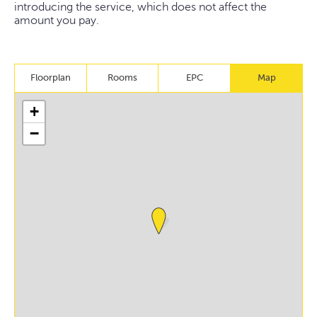
introducing the service, which does not affect the
amount you pay.
Floorplan
Rooms
EPC
Map
+
−