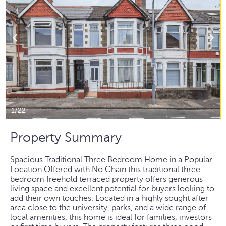
1/22
Property Summary
Spacious Traditional Three Bedroom Home in a Popular
Location Offered with No Chain this traditional three
bedroom freehold terraced property offers generous
living space and excellent potential for buyers looking to
add their own touches. Located in a highly sought after
area close to the university, parks, and a wide range of
local amenities, this home is ideal for families, investors