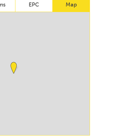
ms
EPC
Map