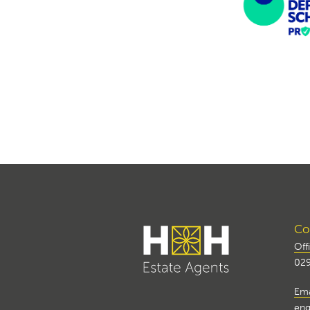
Con
Off
029
Ema
enq