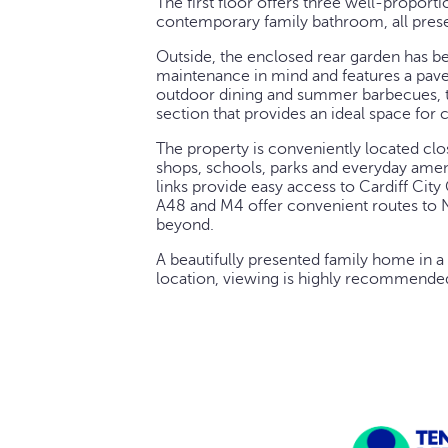
The first floor offers three well-propor
contemporary family bathroom, all prese
Outside, the enclosed rear garden has b
maintenance in mind and features a paved
outdoor dining and summer barbecues, 
section that provides an ideal space for c
The property is conveniently located clo
shops, schools, parks and everyday ameni
links provide easy access to Cardiff City
A48 and M4 offer convenient routes to N
beyond.
A beautifully presented family home in a
location, viewing is highly recommende