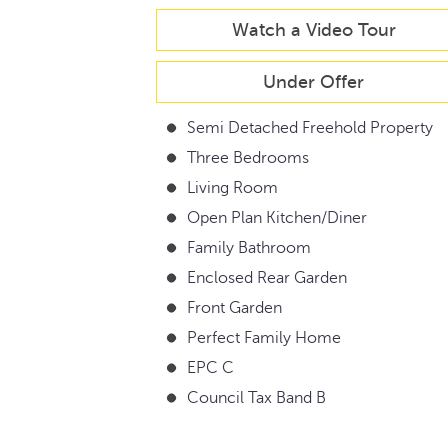
Watch a Video Tour
Under Offer
Semi Detached Freehold Property
Three Bedrooms
Living Room
Open Plan Kitchen/Diner
Family Bathroom
Enclosed Rear Garden
Front Garden
Perfect Family Home
EPC C
Council Tax Band B