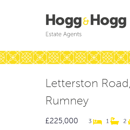
Letterston Road
Rumney
£225,000
3
1
2