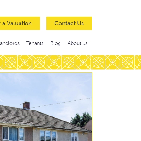
 a Valuation
Contact Us
Landlords
Tenants
Blog
About us