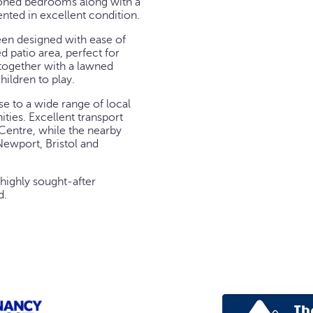
tioned bedrooms along with a
nted in excellent condition.
een designed with ease of
 patio area, perfect for
together with a lawned
hildren to play.
se to a wide range of local
ties. Excellent transport
 Centre, while the nearby
ewport, Bristol and
 highly sought-after
d.