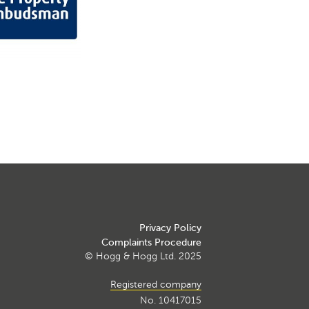
Privacy Policy
Complaints Procedure
© Hogg & Hogg Ltd. 2025
Registered company
No. 10417015