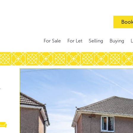
Book
For Sale
For Let
Selling
Buying
,