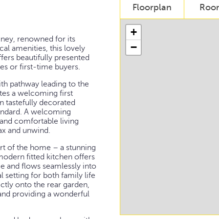
Floorplan
Roo
+
mney, renowned for its
−
al amenities, this lovely
rs beautifully presented
es or first-time buyers.
th pathway leading to the
tes a welcoming first
n tastefully decorated
tandard. A welcoming
 and comfortable living
lax and unwind.
eart of the home – a stunning
odern fitted kitchen offers
e and flows seamlessly into
 setting for both family life
ctly onto the rear garden,
 and providing a wonderful