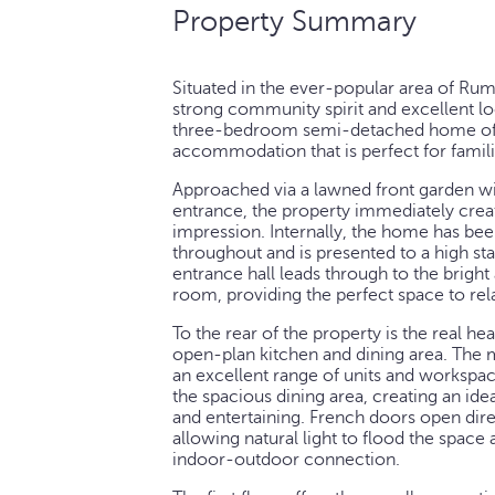
Property Summary
Situated in the ever-popular area of Ru
strong community spirit and excellent loc
three-bedroom semi-detached home offe
accommodation that is perfect for famili
Approached via a lawned front garden wi
entrance, the property immediately crea
impression. Internally, the home has bee
throughout and is presented to a high s
entrance hall leads through to the bright
room, providing the perfect space to re
To the rear of the property is the real h
open-plan kitchen and dining area. The m
an excellent range of units and workspac
the spacious dining area, creating an ideal
and entertaining. French doors open dire
allowing natural light to flood the space
indoor-outdoor connection.