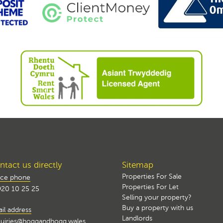
tact us directly
Sitemap
Properties For Sale
ice phone
Properties For Let
20 10 25 25
Selling your property?
Buy a property with us
il address
Landlords
uiries@hoggandhogg.wales