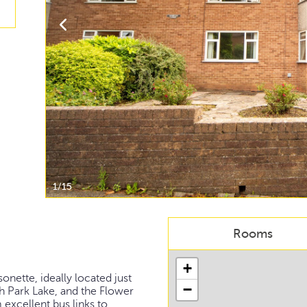
1/15
Rooms
+
nette, ideally located just
−
h Park Lake, and the Flower
 excellent bus links to