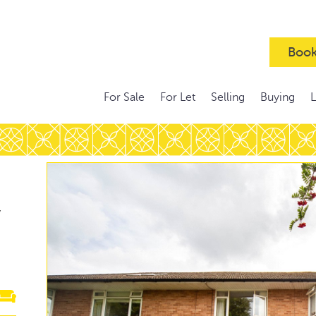
Book
For Sale
For Let
Selling
Buying
,