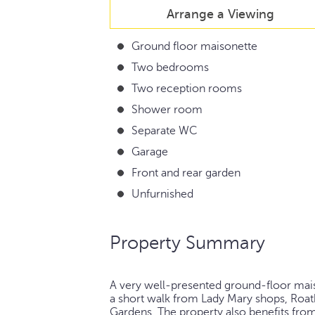
Arrange a Viewing
Ground floor maisonette
Two bedrooms
Two reception rooms
Shower room
Separate WC
Garage
Front and rear garden
Unfurnished
Property Summary
A very well-presented ground-floor maiso
a short walk from Lady Mary shops, Roat
Gardens. The property also benefits from