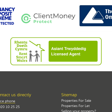
tact us directly
Sitemap
Properties For Sale
ice phone
Properties For Let
20 10 25 25
Selling your property?