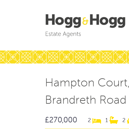
Hampton Court
Brandreth Road
£270,000
2
1
2