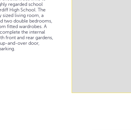
ighly regarded school
diff High School. The
sized living room, a
 and two double bedrooms,
om fitted wardrobes. A
omplete the internal
oth front and rear gardens,
c up-and-over door,
parking.