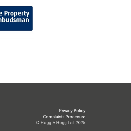
Privacy Policy
Complaints Procedure
© Hogg & Hogg Ltd. 2025