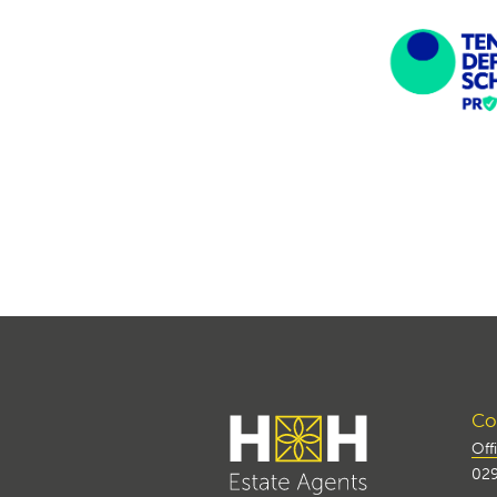
Con
Off
029