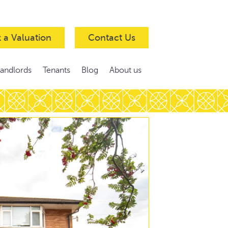
 a Valuation
Contact Us
Landlords
Tenants
Blog
About us