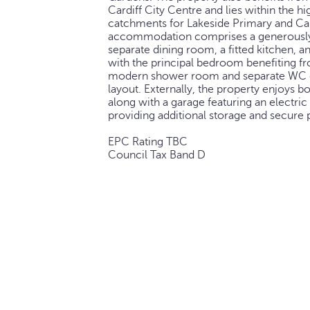
Cardiff City Centre and lies within the h
catchments for Lakeside Primary and Car
accommodation comprises a generously 
separate dining room, a fitted kitchen,
with the principal bedroom benefiting fr
modern shower room and separate WC c
layout. Externally, the property enjoys b
along with a garage featuring an electri
providing additional storage and secure 
EPC Rating TBC
Council Tax Band D