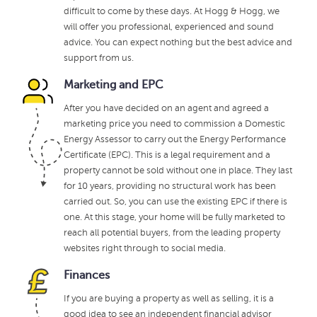
difficult to come by these days. At Hogg & Hogg, we
will offer you professional, experienced and sound
advice. You can expect nothing but the best advice and
support from us.
Marketing and EPC
After you have decided on an agent and agreed a
marketing price you need to commission a Domestic
Energy Assessor to carry out the Energy Performance
Certificate (EPC). This is a legal requirement and a
property cannot be sold without one in place. They last
for 10 years, providing no structural work has been
carried out. So, you can use the existing EPC if there is
one. At this stage, your home will be fully marketed to
reach all potential buyers, from the leading property
websites right through to social media.
Finances
If you are buying a property as well as selling, it is a
good idea to see an independent financial advisor