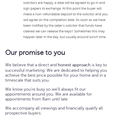
solicitors are happy, a date will be agreed to go in and
sign papers to exchange. At this point the buyer will
make a non-refundable deposit to the solicitor and you
will agree on the completion date. As soon as we have
been notified by the seller's solicitor that funds have
cleared we can release the keys!! Sometimes this may
happen later in the day, but usually around lunch time.
Our promise to you
We believe that a direct and
honest approach
is key to
successful marketing. We are dedicated to helping you
achieve the best price possible for your home and in a
timescale that suits you.
We know you're busy so we'll always fit our
appointments around you. We are available for
appointments from 8am until late.
We accompany all viewings and financially qualify all
prospective buyers.