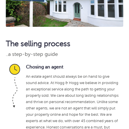
The selling process
..a step-by-step guide
Chosing an agent
An estate agent should always be on hand to give
sound advice. At Hogg & Hogg we believe in providing
an exceptional service along the path to getting your
property sold. We care about long lasting relationships
and thrive on personal recommendation. Unlike some
other agents, we are not an agent that will simply put
your property online and hope for the best. We are
experts at what we do, with over 45 combined years of
experience. Honest conversations are a must, but