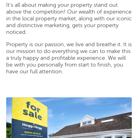
It's all about making your property stand out
above the competition! Our wealth of experience
in the local property market, along with our iconic
and distinctive marketing, gets your property
noticed.
Property is our passion, we live and breathe it. It is
our mission to do everything we can to make this
a truly happy and profitable experience. We will
be with you personally from start to finish, you
have our full attention.