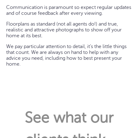
Communication is paramount so expect regular updates
and of course feedback after every viewing.
Floorplans as standard (not all agents do!) and true,
realistic and attractive photographs to show off your
home at its best.
We pay particular attention to detail, it’s the little things
that count. We are always on hand to help with any
advice you need, including how to best present your
home.
See what our