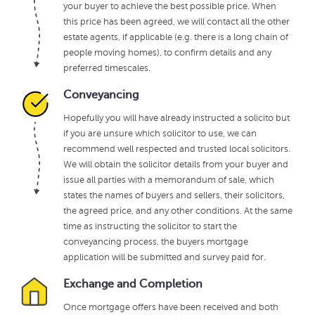
your buyer to achieve the best possible price. When
this price has been agreed, we will contact all the other
estate agents, if applicable (e.g. there is a long chain of
people moving homes), to confirm details and any
preferred timescales.
Conveyancing
Hopefully you will have already instructed a solicito but
if you are unsure which solicitor to use, we can
recommend well respected and trusted local solicitors.
We will obtain the solicitor details from your buyer and
issue all parties with a memorandum of sale, which
states the names of buyers and sellers, their solicitors,
the agreed price, and any other conditions. At the same
time as instructing the solicitor to start the
conveyancing process, the buyers mortgage
application will be submitted and survey paid for.
Exchange and Completion
Once mortgage offers have been received and both