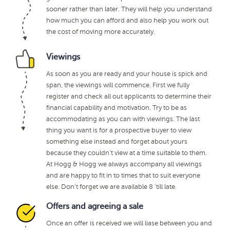
sooner rather than later. They will help you understand
how much you can afford and also help you work out
the cost of moving more accurately.
Viewings
As soon as you are ready and your house is spick and
span, the viewings will commence. First we fully
register and check all out applicants to determine their
financial capability and motivation. Try to be as
accommodating as you can with viewings. The last
thing you want is for a prospective buyer to view
something else instead and forget about yours
because they couldn’t view at a time suitable to them.
At Hogg & Hogg we always accompany all viewings
and are happy to fit in to times that to suit everyone
else. Don’t forget we are available 8 'till late.
Offers and agreeing a sale
Once an offer is received we will liase between you and