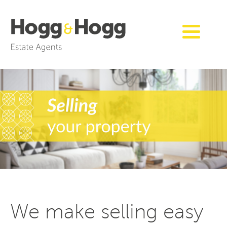
We make selling easy