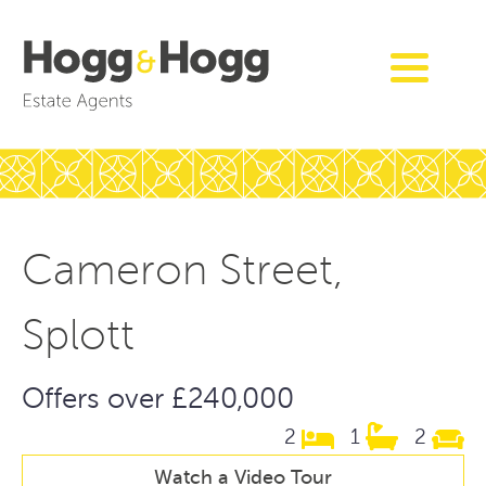
Cameron Street,
Splott
Offers over £240,000
2
1
2
Watch a Video Tour