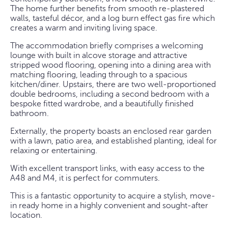
The home further benefits from smooth re-plastered
walls, tasteful décor, and a log burn effect gas fire which
creates a warm and inviting living space.
The accommodation briefly comprises a welcoming
lounge with built in alcove storage and attractive
stripped wood flooring, opening into a dining area with
matching flooring, leading through to a spacious
kitchen/diner. Upstairs, there are two well-proportioned
double bedrooms, including a second bedroom with a
bespoke fitted wardrobe, and a beautifully finished
bathroom.
Externally, the property boasts an enclosed rear garden
with a lawn, patio area, and established planting, ideal for
relaxing or entertaining.
With excellent transport links, with easy access to the
A48 and M4, it is perfect for commuters.
This is a fantastic opportunity to acquire a stylish, move-
in ready home in a highly convenient and sought-after
location.