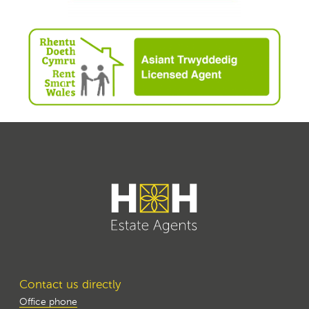
Contact us directly
Office phone