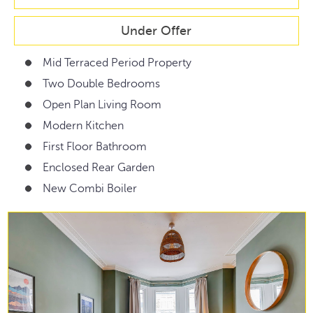
Under Offer
Mid Terraced Period Property
Two Double Bedrooms
Open Plan Living Room
Modern Kitchen
First Floor Bathroom
Enclosed Rear Garden
New Combi Boiler