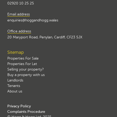
02920 10 25 25
Email address
enquiries@hoggandhogg.wales
Office address
20 Maryport Road, Penylan, Cardiff, CF23 5JX
Sitemap
Properties For Sale
Properties For Let
Selling your property?
Buy a property with us
Landlords
Tenants
About us
Privacy Policy
Complaints Procedure
© Hogg & Hogg Ltd. 2025