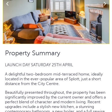
1/29
Property Summary
LAUNCH DAY SATURDAY 25TH APRIL
A delightful two-bedroom mid-terraced home, ideally
located in the ever-popular area of Splott, just a short
distance from the City Centre.
Beautifully presented throughout, the property has been
significantly improved by the current owner and offers a
perfect blend of character and modern living. Recent
upgrades include a stylish new kitchen, a stunning
contemporary bathroom, a new boiler, and a full rewire.