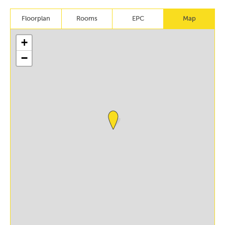
Floorplan
Rooms
EPC
Map
+
−