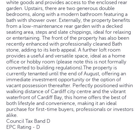
white goods and provides access to the enclosed rear
garden. Upstairs, there are two generous double
bedrooms, along with a modern bathroom featuring a
bath with shower over. Externally, the property benefits
from a low-maintenance rear garden with a decked
seating area, steps and slate chippings, ideal for relaxing
or entertaining. The front of the property has also been
recently enhanced with professionally cleaned Bath
stone, adding to its kerb appeal. A further loft room
provides a useful and versatile space, ideal as a home
office or hobby room (please note this is not formally
converted to building regulations).The property is
currently tenanted until the end of August, offering an
immediate investment opportunity or the option of
vacant possession thereafter. Perfectly positioned within
walking distance of Cardiff city centre and the vibrant
waterfront of Cardiff Bay, this home offers the best of
both lifestyle and convenience, making it an ideal
purchase for first-time buyers, professionals or investors
alike.
Council Tax Band D
EPC Rating - D