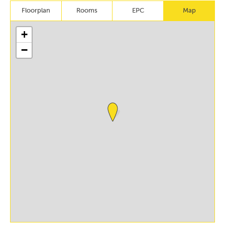
Floorplan
Rooms
EPC
Map
+
−