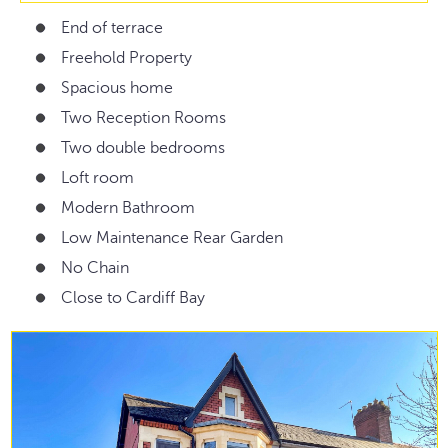
End of terrace
Freehold Property
Spacious home
Two Reception Rooms
Two double bedrooms
Loft room
Modern Bathroom
Low Maintenance Rear Garden
No Chain
Close to Cardiff Bay