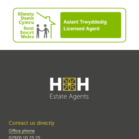
Contact us directly
Office phone
02920 10 25 25