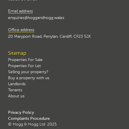
Email address
enquiries@hoggandhogg.wales
Office address
20 Maryport Road, Penylan, Cardiff, CF23 5JX
Sitemap
Properties For Sale
Properties For Let
Selling your property?
Buy a property with us
Landlords
Tenants
About us
Privacy Policy
Complaints Procedure
© Hogg & Hogg Ltd. 2025