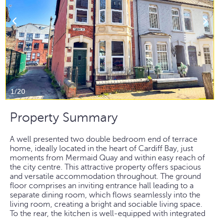
1/20
Property Summary
A well presented two double bedroom end of terrace
home, ideally located in the heart of Cardiff Bay, just
moments from Mermaid Quay and within easy reach of
the city centre. This attractive property offers spacious
and versatile accommodation throughout. The ground
floor comprises an inviting entrance hall leading to a
separate dining room, which flows seamlessly into the
living room, creating a bright and sociable living space.
To the rear, the kitchen is well-equipped with integrated