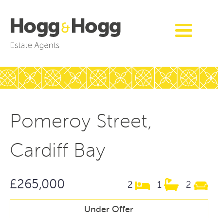
Pomeroy Street,
Cardiff Bay
£265,000
2
1
2
Under Offer