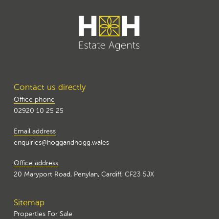
Contact us directly
Office phone
02920 10 25 25
Email address
enquiries@hoggandhogg.wales
Office address
20 Maryport Road, Penylan, Cardiff, CF23 5JX
Sitemap
Properties For Sale