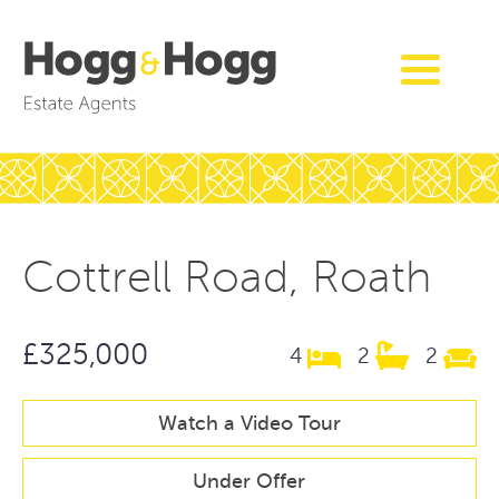
Cottrell Road, Roath
£325,000
4
2
2
Watch a Video Tour
Under Offer