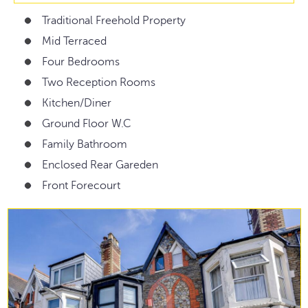
Traditional Freehold Property
Mid Terraced
Four Bedrooms
Two Reception Rooms
Kitchen/Diner
Ground Floor W.C
Family Bathroom
Enclosed Rear Gareden
Front Forecourt