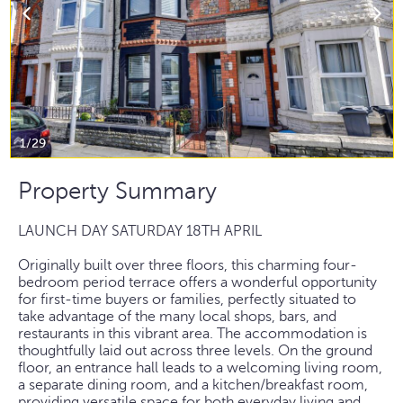
1/29
Property Summary
LAUNCH DAY SATURDAY 18TH APRIL
Originally built over three floors, this charming four-
bedroom period terrace offers a wonderful opportunity
for first-time buyers or families, perfectly situated to
take advantage of the many local shops, bars, and
restaurants in this vibrant area. The accommodation is
thoughtfully laid out across three levels. On the ground
floor, an entrance hall leads to a welcoming living room,
a separate dining room, and a kitchen/breakfast room,
providing versatile space for both everyday living and