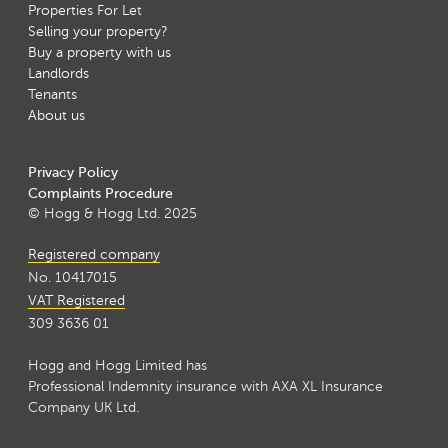
Properties For Let
Selling your property?
Buy a property with us
Landlords
Tenants
About us
Privacy Policy
Complaints Procedure
© Hogg & Hogg Ltd. 2025
Registered company
No. 10417015
VAT Registered
309 3636 01
Hogg and Hogg Limited has
Professional Indemnity insurance with AXA XL Insurance
Company UK Ltd.