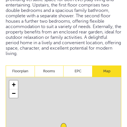
entertaining. Upstairs, the first floor comprises two
double bedrooms and a spacious family bathroom,
complete with a separate shower. The second floor
houses a further two bedrooms, offering flexible
accommodation to suit a variety of needs. Externally, the
property benefits from an enclosed rear garden, ideal for
outdoor relaxation or family activities. A delightful
period home in a lively and convenient location, offering
space, character, and excellent potential for modern
living.
Floorplan
Rooms
EPC
Map
+
−