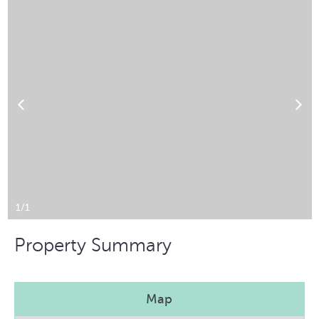
1/1
Property Summary
Map