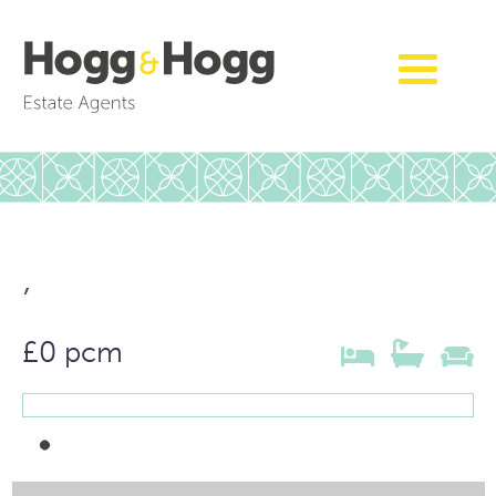
,
£0 pcm