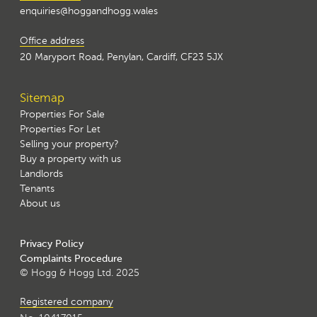
enquiries@hoggandhogg.wales
Office address
20 Maryport Road, Penylan, Cardiff, CF23 5JX
Sitemap
Properties For Sale
Properties For Let
Selling your property?
Buy a property with us
Landlords
Tenants
About us
Privacy Policy
Complaints Procedure
© Hogg & Hogg Ltd. 2025
Registered company