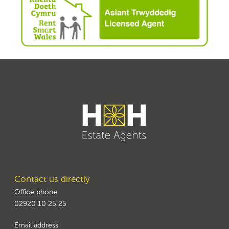
Contact us directly
Office phone
02920 10 25 25
Email address