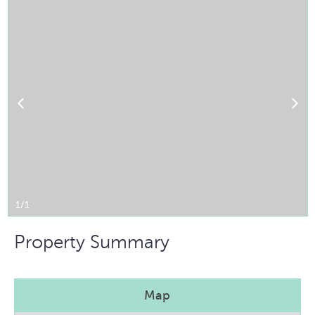
1/1
Property Summary
Map