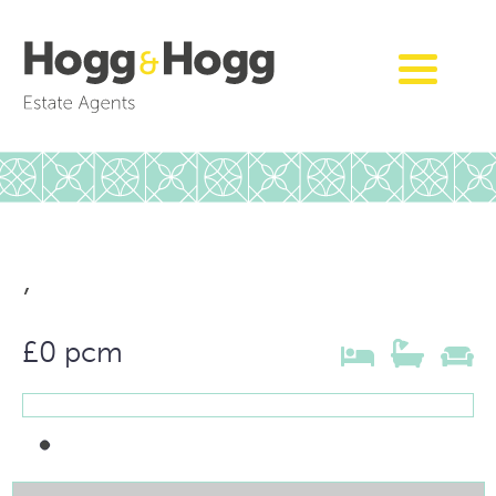
,
£0 pcm