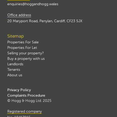
enquiries@hoggandhogg.wales
Office address
20 Maryport Road, Penylan, Cardiff, CF23 5JX
Sitemap
Properties For Sale
Properties For Let
Selling your property?
Buy a property with us
Landlords
Tenants
About us
Privacy Policy
Complaints Procedure
© Hogg & Hogg Ltd. 2025
Registered company