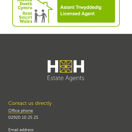
Contact us directly
Office phone
02920 10 25 25
Email address