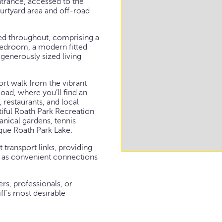
ntrance, accessed to the
ourtyard area and off-road
d throughout, comprising a
edroom, a modern fitted
 generously sized living
hort walk from the vibrant
oad, where you’ll find an
 restaurants, and local
tiful Roath Park Recreation
anical gardens, tennis
que Roath Park Lake.
 transport links, providing
ll as convenient connections
ers, professionals, or
ff’s most desirable