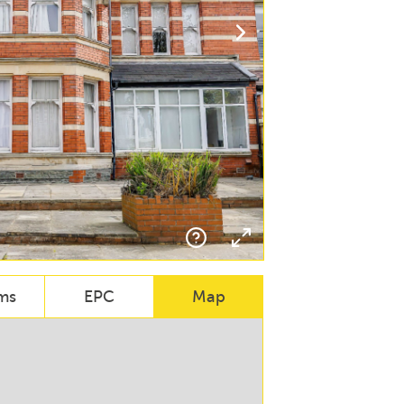
ms
EPC
Map