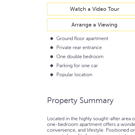
Watch a Video Tour
Arrange a Viewing
Ground floor apartment
Private rear entrance
One double bedroom
Parking for one car
Popular location
Property Summary
Located in the highly sought-after area 
one-bedroom apartment offers a wonderf
convenience, and lifestyle. Positioned 