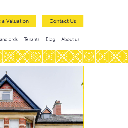
 a Valuation
Contact Us
Landlords
Tenants
Blog
About us