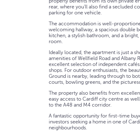
property benefits from its own private e
rear, where you’ll also find a secluded c
parking for one vehicle.
The accommodation is well-proportione
welcoming hallway, a spacious double b
kitchen, a stylish bathroom, and a bright,
room.
Ideally located, the apartment is just a s
amenities of Wellfield Road and Albany R
excellent selection of independent cafés,
shops. For outdoor enthusiasts, the beau
Ground is nearby, leading through to bot
courts, bowling greens, and the pictures
The property also benefits from excellent
easy access to Cardiff city centre as we
to the A48 and M4 corridor.
A fantastic opportunity for first-time buy
investors seeking a home in one of Cardi
neighbourhoods.