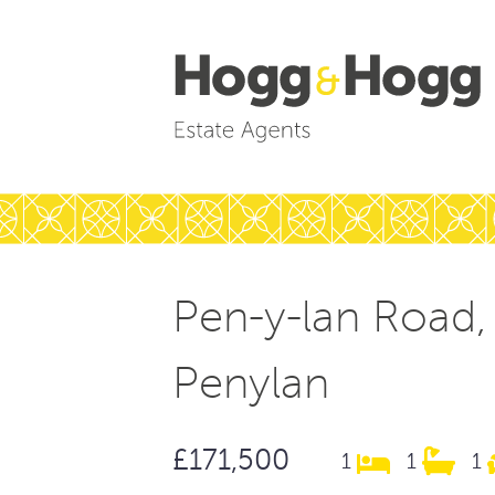
Pen-y-lan Road,
Penylan
£171,500
1
1
1