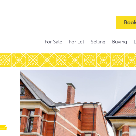
Book
For Sale
For Let
Selling
Buying