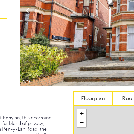
1/16
Floorplan
Roo
+
of Penylan, this charming
−
ul blend of privacy,
on Pen-y-Lan Road, the