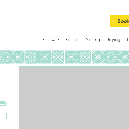
Book
For Sale
For Let
Selling
Buying