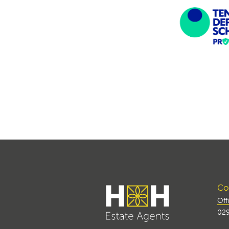
Con
Off
029