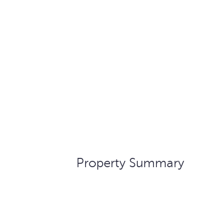
Property Summary