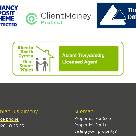
tact us directly
Sitemap
Properties For Sale
ice phone
Properties For Let
20 10 25 25
Selling your property?