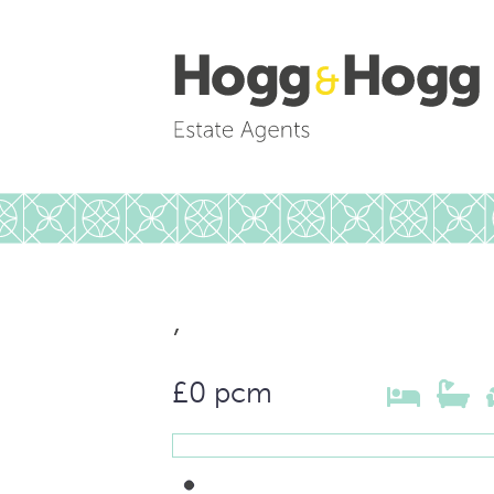
,
£0 pcm