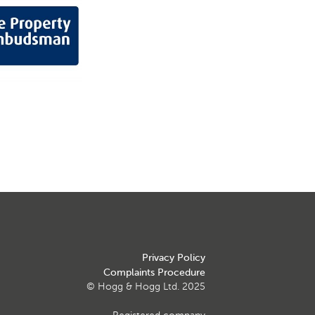
Privacy Policy
Complaints Procedure
© Hogg & Hogg Ltd. 2025