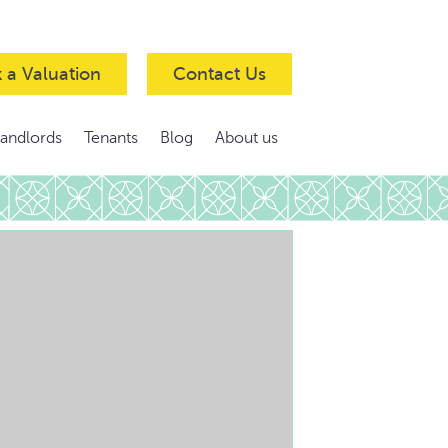
 a Valuation
Contact Us
Landlords
Tenants
Blog
About us