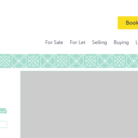
Book
For Sale
For Let
Selling
Buying