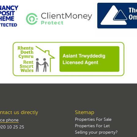
tact us directly
Sitemap
Properties For Sale
ice phone
Properties For Let
20 10 25 25
Selling your property?