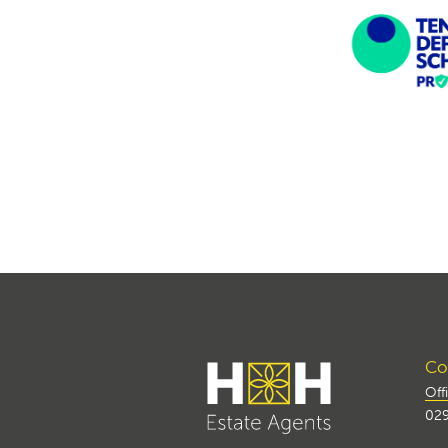
Con
Off
029