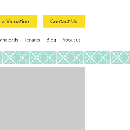
 a Valuation
Contact Us
Landlords
Tenants
Blog
About us