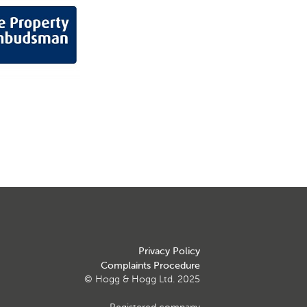
Privacy Policy
Complaints Procedure
© Hogg & Hogg Ltd. 2025