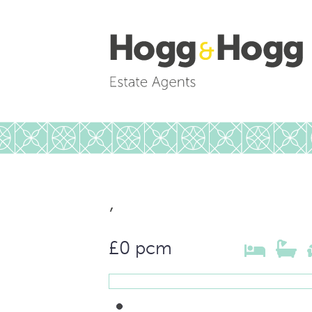
,
£0 pcm