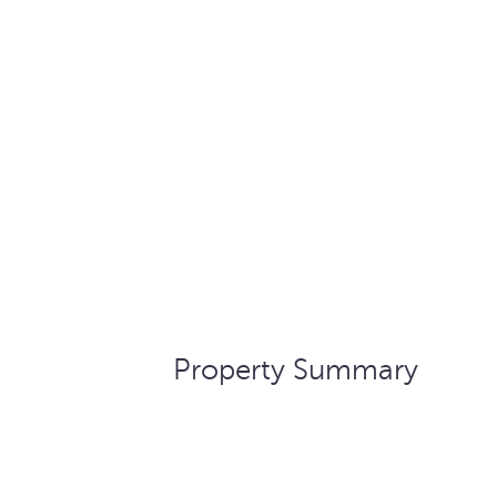
Property Summary