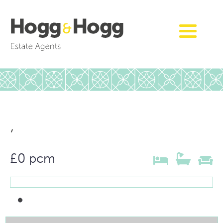
,
£0 pcm