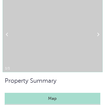
1/1
Property Summary
Map