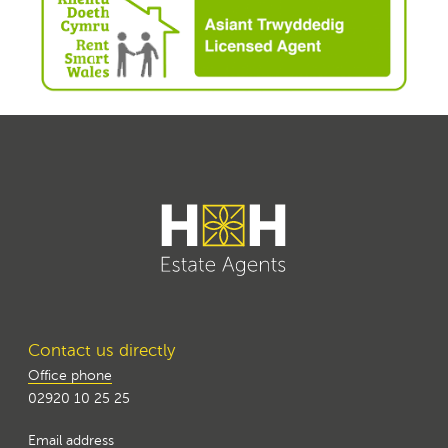
Contact us directly
Office phone
02920 10 25 25
Email address