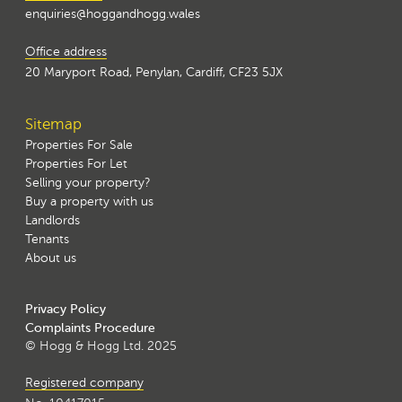
enquiries@hoggandhogg.wales
Office address
20 Maryport Road, Penylan, Cardiff, CF23 5JX
Sitemap
Properties For Sale
Properties For Let
Selling your property?
Buy a property with us
Landlords
Tenants
About us
Privacy Policy
Complaints Procedure
© Hogg & Hogg Ltd. 2025
Registered company