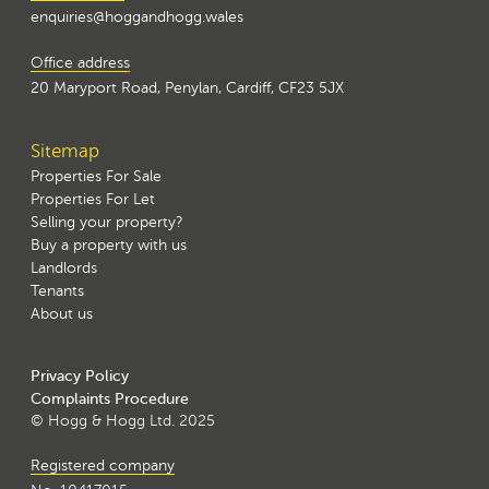
enquiries@hoggandhogg.wales
Office address
20 Maryport Road, Penylan, Cardiff, CF23 5JX
Sitemap
Properties For Sale
Properties For Let
Selling your property?
Buy a property with us
Landlords
Tenants
About us
Privacy Policy
Complaints Procedure
© Hogg & Hogg Ltd. 2025
Registered company