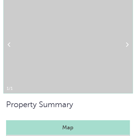
1/1
Property Summary
Map