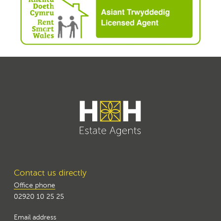
Contact us directly
Office phone
02920 10 25 25
Email address