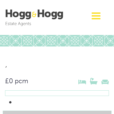
,
£0 pcm