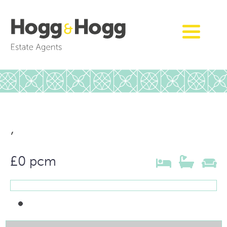
,
£0 pcm