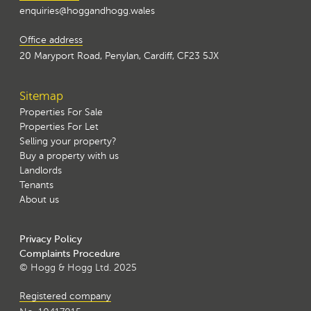
enquiries@hoggandhogg.wales
Office address
20 Maryport Road, Penylan, Cardiff, CF23 5JX
Sitemap
Properties For Sale
Properties For Let
Selling your property?
Buy a property with us
Landlords
Tenants
About us
Privacy Policy
Complaints Procedure
© Hogg & Hogg Ltd. 2025
Registered company