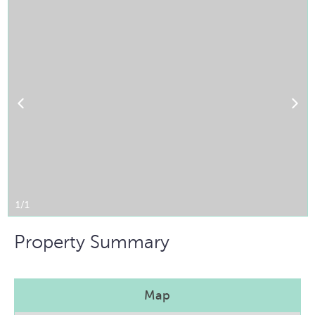
1/1
Property Summary
Map