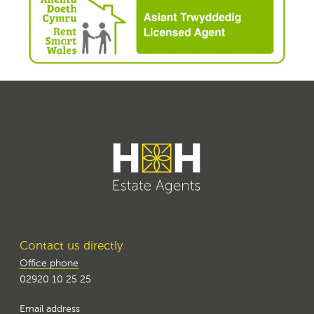
Contact us directly
Office phone
02920 10 25 25
Email address