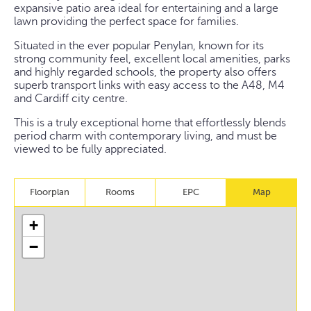
expansive patio area ideal for entertaining and a large
lawn providing the perfect space for families.
Situated in the ever popular Penylan, known for its
strong community feel, excellent local amenities, parks
and highly regarded schools, the property also offers
superb transport links with easy access to the A48, M4
and Cardiff city centre.
This is a truly exceptional home that effortlessly blends
period charm with contemporary living, and must be
viewed to be fully appreciated.
Floorplan
Rooms
EPC
Map
+
−