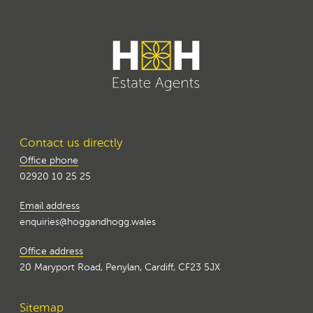
Contact us directly
Office phone
02920 10 25 25
Email address
enquiries@hoggandhogg.wales
Office address
20 Maryport Road, Penylan, Cardiff, CF23 5JX
Sitemap