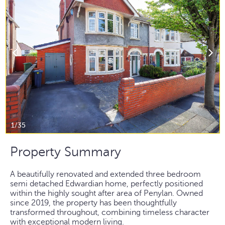
1/35
Property Summary
A beautifully renovated and extended three bedroom
semi detached Edwardian home, perfectly positioned
within the highly sought after area of Penylan. Owned
since 2019, the property has been thoughtfully
transformed throughout, combining timeless character
with exceptional modern living.