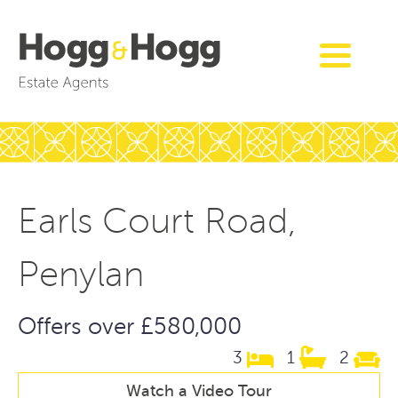
Earls Court Road,
Penylan
Offers over £580,000
3
1
2
Watch a Video Tour