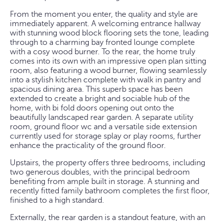
From the moment you enter, the quality and style are
immediately apparent. A welcoming entrance hallway
with stunning wood block flooring sets the tone, leading
through to a charming bay fronted lounge complete
with a cosy wood burner. To the rear, the home truly
comes into its own with an impressive open plan sitting
room, also featuring a wood burner, flowing seamlessly
into a stylish kitchen complete with walk in pantry and
spacious dining area. This superb space has been
extended to create a bright and sociable hub of the
home, with bi fold doors opening out onto the
beautifully landscaped rear garden. A separate utility
room, ground floor wc and a versatile side extension
currently used for storage splay or play rooms, further
enhance the practicality of the ground floor.
Upstairs, the property offers three bedrooms, including
two generous doubles, with the principal bedroom
benefiting from ample built in storage. A stunning and
recently fitted family bathroom completes the first floor,
finished to a high standard.
Externally, the rear garden is a standout feature, with an