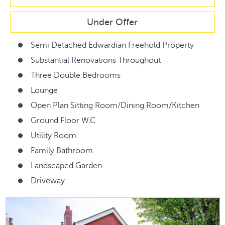
Under Offer
Semi Detached Edwardian Freehold Property
Substantial Renovations Throughout
Three Double Bedrooms
Lounge
Open Plan Sitting Room/Dining Room/Kitchen
Ground Floor W.C
Utility Room
Family Bathroom
Landscaped Garden
Driveway