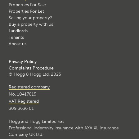
Properties For Sale
Properties For Let
Selling your property?
Buy a property with us
Landlords
Tenants
About us
Privacy Policy
Complaints Procedure
© Hogg & Hogg Ltd. 2025
Registered company
No. 10417015
VAT Registered
309 3636 01
Hogg and Hogg Limited has
Professional Indemnity insurance with AXA XL Insurance
Company UK Ltd.