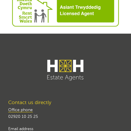
Contact us directly
Office phone
02920 10 25 25
Email address