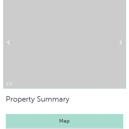
1/1
Property Summary
Map