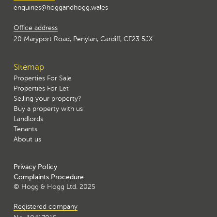
enquiries@hoggandhogg.wales
Office address
20 Maryport Road, Penylan, Cardiff, CF23 5JX
Sitemap
Properties For Sale
Properties For Let
Selling your property?
Buy a property with us
Landlords
Tenants
About us
Privacy Policy
Complaints Procedure
© Hogg & Hogg Ltd. 2025
Registered company