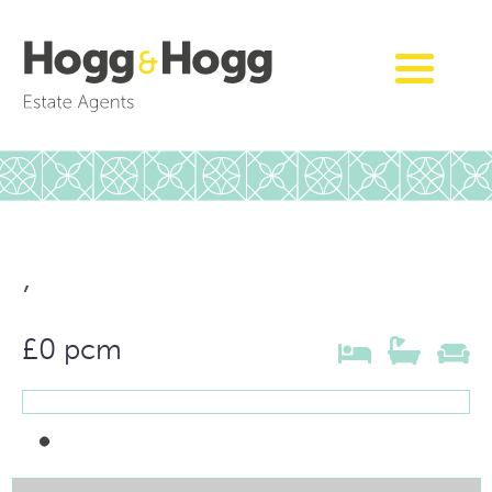
,
£0 pcm