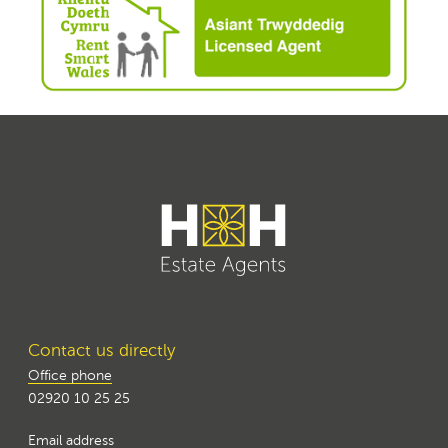
Contact us directly
Office phone
02920 10 25 25
Email address