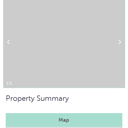
1/1
Property Summary
Map