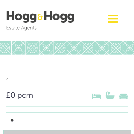
,
£0 pcm