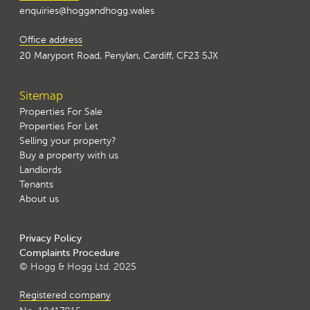
enquiries@hoggandhogg.wales
Office address
20 Maryport Road, Penylan, Cardiff, CF23 5JX
Sitemap
Properties For Sale
Properties For Let
Selling your property?
Buy a property with us
Landlords
Tenants
About us
Privacy Policy
Complaints Procedure
© Hogg & Hogg Ltd. 2025
Registered company