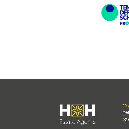
Con
Off
029