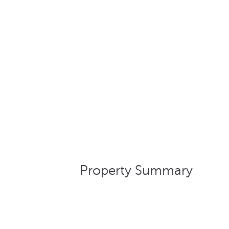
Property Summary