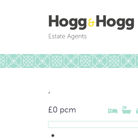
,
£0 pcm