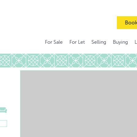
Book
For Sale
For Let
Selling
Buying