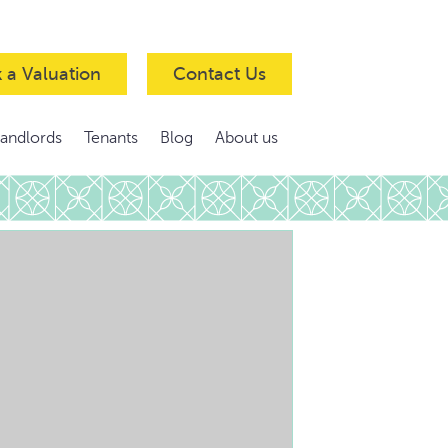
 a Valuation
Contact Us
Landlords
Tenants
Blog
About us