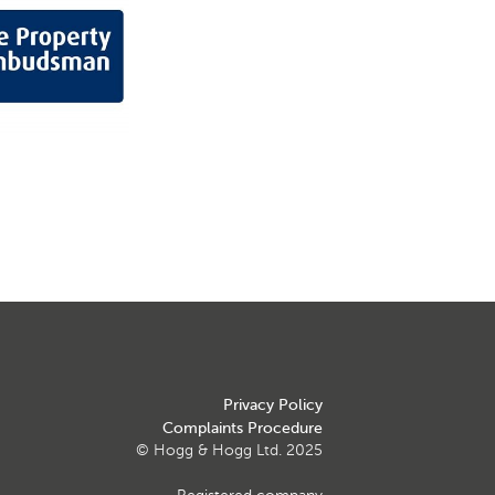
Privacy Policy
Complaints Procedure
© Hogg & Hogg Ltd. 2025