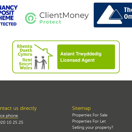
tact us directly
Sitemap
Properties For Sale
ice phone
Properties For Let
20 10 25 25
Selling your property?