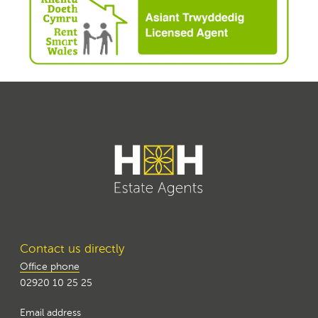
Contact us directly
Office phone
02920 10 25 25
Email address