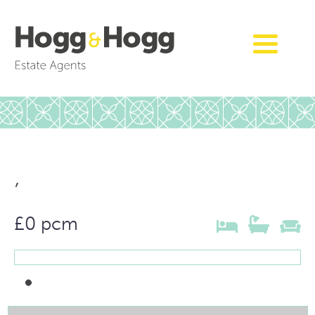
,
£0 pcm