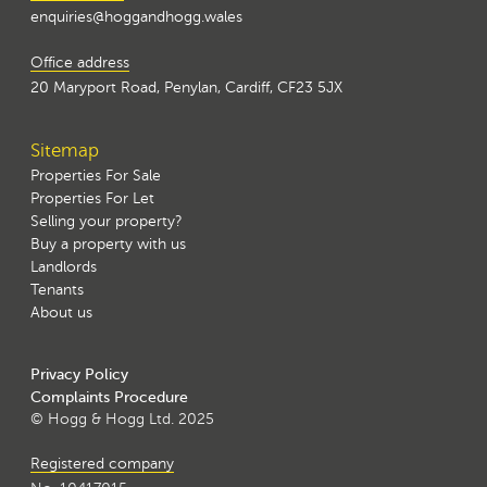
enquiries@hoggandhogg.wales
Office address
20 Maryport Road, Penylan, Cardiff, CF23 5JX
Sitemap
Properties For Sale
Properties For Let
Selling your property?
Buy a property with us
Landlords
Tenants
About us
Privacy Policy
Complaints Procedure
© Hogg & Hogg Ltd. 2025
Registered company