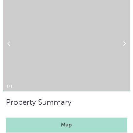
1/1
Property Summary
Map