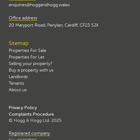
enquiries@hoggandhogg.wales
Office address
20 Maryport Road, Penylan, Cardiff, CF23 5JX
Sitemap
Properties For Sale
Properties For Let
Selling your property?
Buy a property with us
Landlords
Tenants
About us
Privacy Policy
Complaints Procedure
© Hogg & Hogg Ltd. 2025
Registered company