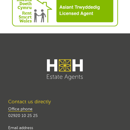
Contact us directly
Office phone
02920 10 25 25
Email address