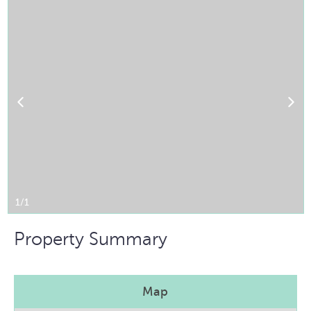
1/1
Property Summary
Map