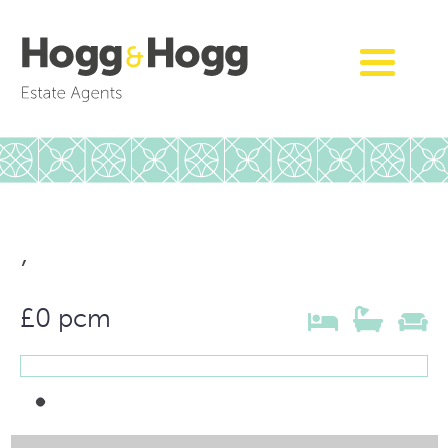
,
£0 pcm