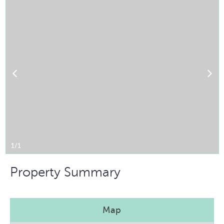
1/1
Property Summary
Map