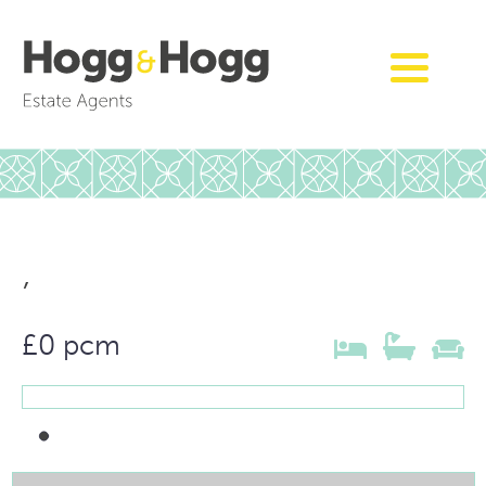
,
£0 pcm