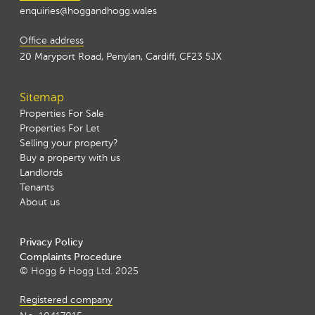
enquiries@hoggandhogg.wales
Office address
20 Maryport Road, Penylan, Cardiff, CF23 5JX
Sitemap
Properties For Sale
Properties For Let
Selling your property?
Buy a property with us
Landlords
Tenants
About us
Privacy Policy
Complaints Procedure
© Hogg & Hogg Ltd. 2025
Registered company