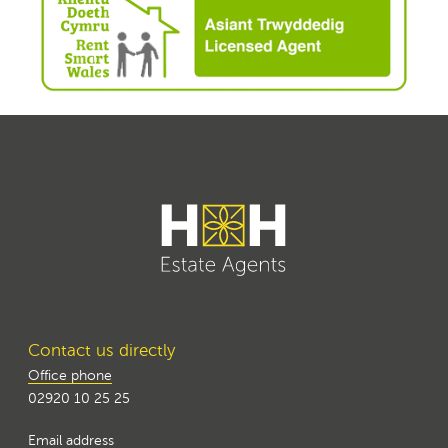
Contact us directly
Office phone
02920 10 25 25
Email address