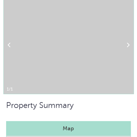
1/1
Property Summary
Map