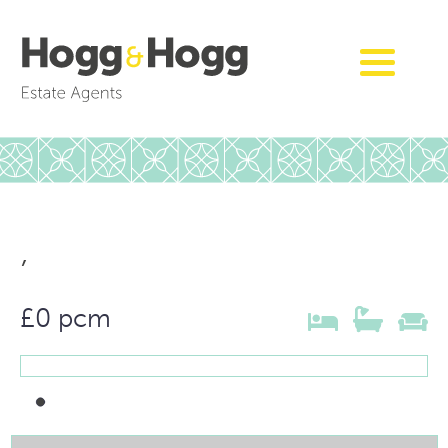
,
£0 pcm