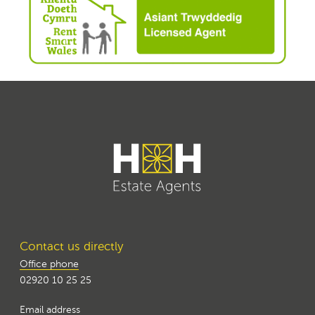
Contact us directly
Office phone
02920 10 25 25
Email address