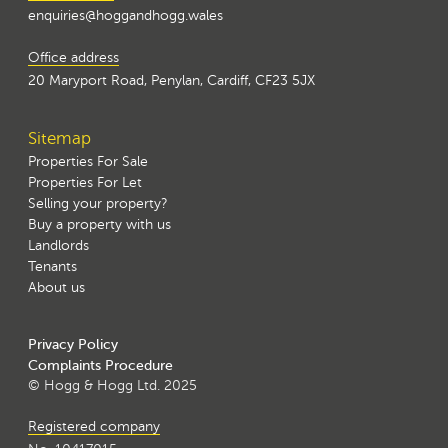
enquiries@hoggandhogg.wales
Office address
20 Maryport Road, Penylan, Cardiff, CF23 5JX
Sitemap
Properties For Sale
Properties For Let
Selling your property?
Buy a property with us
Landlords
Tenants
About us
Privacy Policy
Complaints Procedure
© Hogg & Hogg Ltd. 2025
Registered company