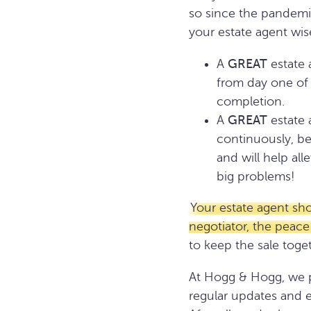
so since the pandemic
your estate agent wise
A
GREAT
estate 
from day one of 
completion.
A
GREAT
estate 
continuously, be
and will help al
big problems!
Your estate agent sh
negotiator, the peace
to keep the sale tog
At Hogg & Hogg, we pl
regular updates and 