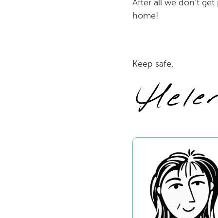
After all we don’t ge
home!
Keep safe,