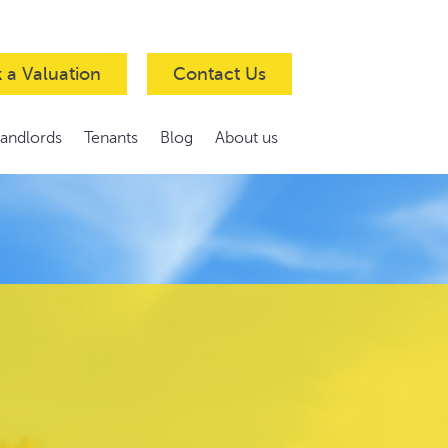
 a Valuation
Contact Us
Landlords
Tenants
Blog
About us