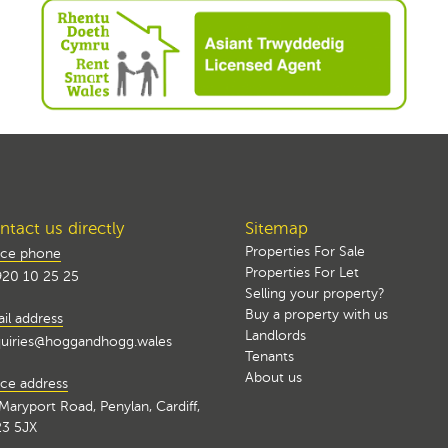
tact us directly
Sitemap
Properties For Sale
ice phone
Properties For Let
20 10 25 25
Selling your property?
Buy a property with us
il address
Landlords
uiries@hoggandhogg.wales
Tenants
About us
ice address
Maryport Road, Penylan, Cardiff,
3 5JX