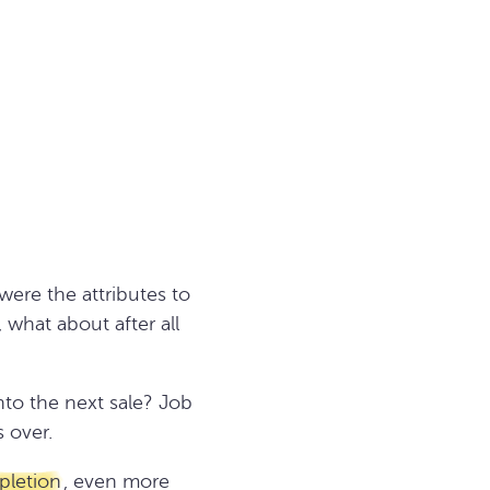
ere the attributes to
 what about after all
nto the next sale? Job
 over.
pletion
, even more