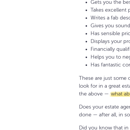
Gets you the bes
Takes excellent
Writes a fab des
Gives you sound
Has sensible pri
Displays your pro
Financially quali
Helps you to ne
Has fantastic c
These are just some o
look for in a great e
the above —
what abo
Does your estate agen
done — after all, in 
Did you know that in