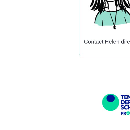
Contact Helen dir