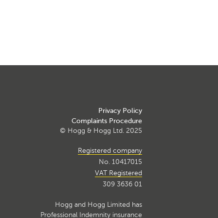
Privacy Policy
Complaints Procedure
© Hogg & Hogg Ltd. 2025
Registered company
No. 10417015
VAT Registered
309 3636 01
Hogg and Hogg Limited has
Professional Indemnity insurance