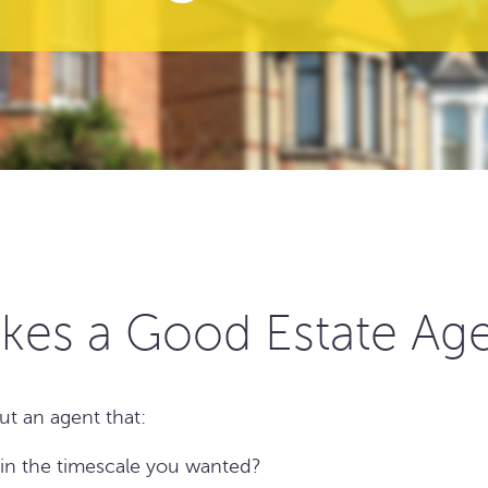
kes a Good Estate Ag
ut an agent that:
 in the timescale you wanted?