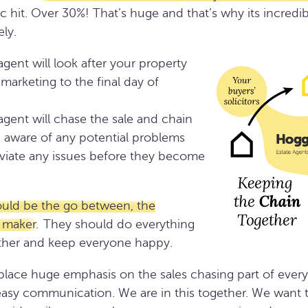
 hit. Over 30%! That’s huge and that’s why its incredib
ly.
agent will look after your property
marketing to the final day of
agent will chase the sale and chain
 aware of any potential problems
leviate any issues before they become
ould be the go between, the
 maker.
They should do everything
ether and keep everyone happy.
ace huge emphasis on the sales chasing part of every 
easy communication. We are in this together. We want