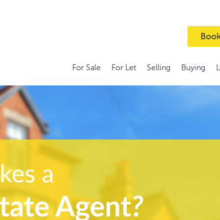
Book
For Sale
For Let
Selling
Buying