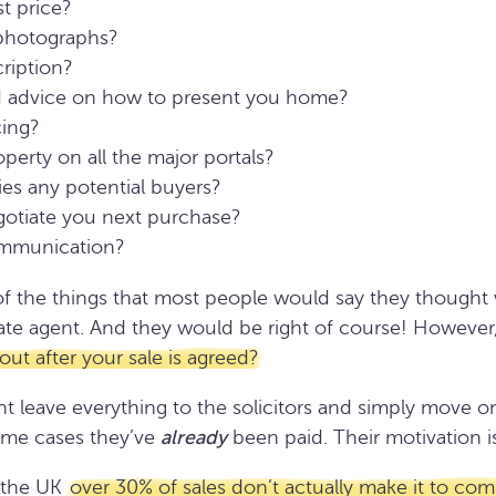
t price?
 photographs?
cription?
 advice on how to present you home?
cing?
perty on all the major portals?
fies any potential buyers?
gotiate you next purchase?
ommunication?
f the things that most people would say they thought w
state agent. And they would be right of course! However,
ut after your sale is agreed?
t leave everything to the solicitors and simply move o
some cases they’ve
already
been paid. Their motivation is
 the UK
over 30% of sales don’t actually make it to com