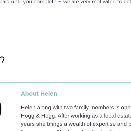
t paid until you complete – we are very motivated to ge
About Helen
Helen along with two family members is one 
Hogg & Hogg. After working as a local estat
years she brings a wealth of expertise and 