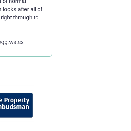
t of normal
looks after all of
right through to
gg.wales