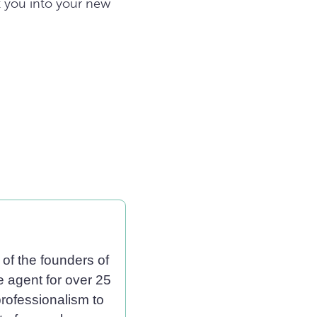
t you into your new
of the founders of
e agent for over 25
professionalism to