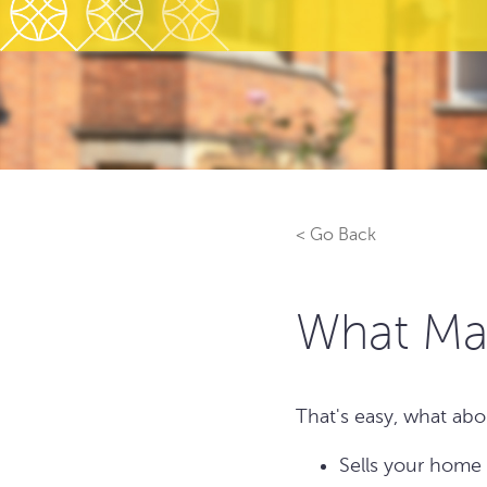
< Go Back
What Ma
That's easy, what abo
Sells your home