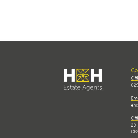
Con
Off
029
Ema
enq
Off
20 
CF2