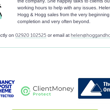
the company. She happily talks to clients ou
working hours to help with any issues. Helen 
Hogg & Hogg sales from the very beginning 
completion and very often beyond.
ectly on
02920 102525
or email at
helen@hoggandho