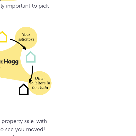
ly important to pick
property sale, with
 to see you moved!